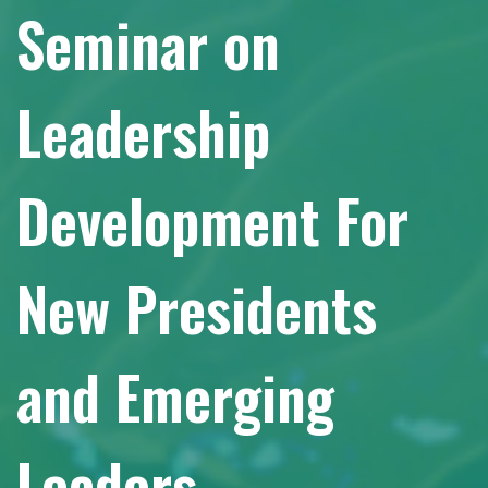
Seminar on
Leadership
Development For
New Presidents
and Emerging
Leaders