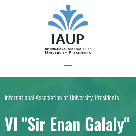
Skip
to
content
Leadership Development
-For New Presidents and Emerging Leaders
Seminar
International Association of University Presidents
VI "Sir Enan Galaly"