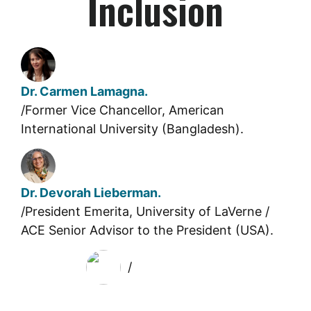
Inclusion
Dr. Carmen Lamagna.
/Former Vice Chancellor, American
International University (Bangladesh).
Dr. Devorah Lieberman.
/President Emerita, University of LaVerne /
ACE Senior Advisor to the President (USA).
/