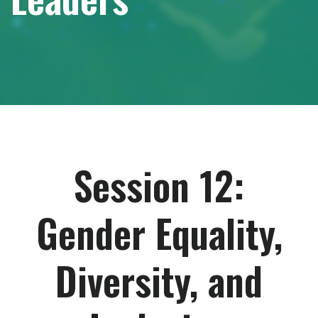
Session 12:
Gender Equality,
Diversity, and