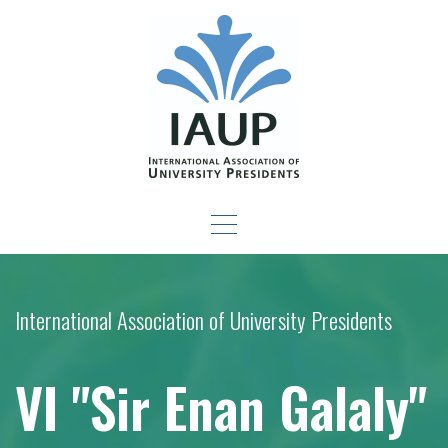
Skip
to
content
Leadership Development
-For New Presidents and Emerging Leaders
Seminar
International Association of University Presidents
VI "Sir Enan Galaly"