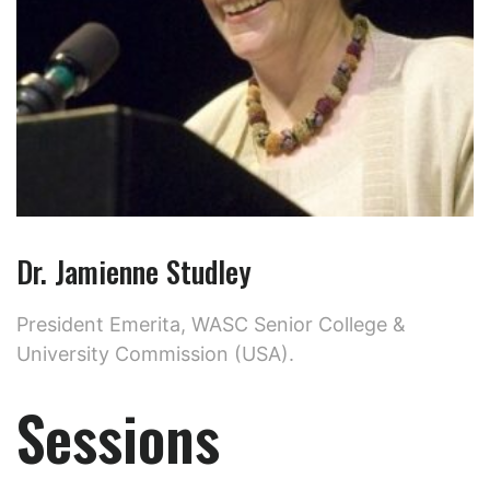
Dr. Jamienne Studley
President Emerita, WASC Senior College &
University Commission (USA).
Sessions