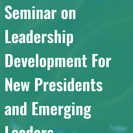
Seminar on
Leadership
Development For
New Presidents
and Emerging
Leaders