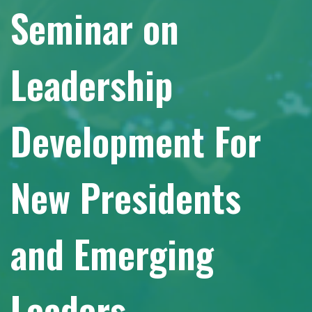
Seminar on
Leadership
Development For
New Presidents
and Emerging
Leaders