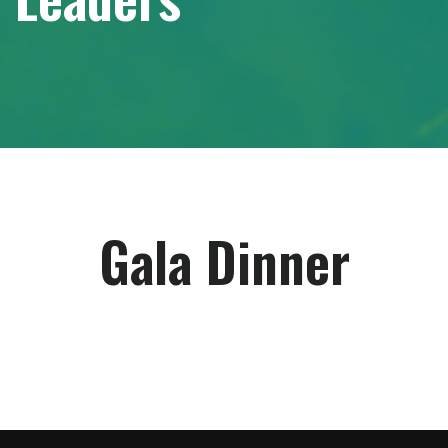
Gala Dinner