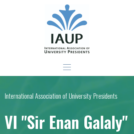
Skip
to
content
Leadership Development
-For New Presidents and Emerging Leaders
Seminar
International Association of University Presidents
VI "Sir Enan Galaly"