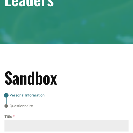
Sandbox
Personal Information
Questionnaire
Title
*