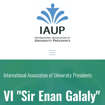
Skip
to
content
Leadership Development
-For New Presidents and Emerging Leaders
Seminar
International Association of University Presidents
VI "Sir Enan Galaly"