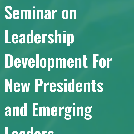
Seminar on
Leadership
Development For
New Presidents
and Emerging
Leaders