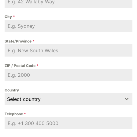
City
*
State/Province
*
ZIP / Postal Code
*
Country
Select country
Telephone
*