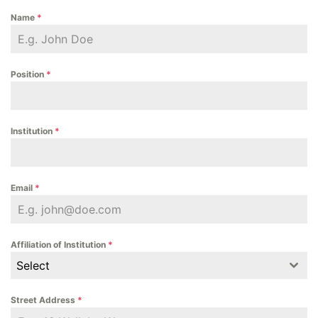
Name
*
Position
*
Institution
*
Email
*
Affiliation of Institution
*
Select
Street Address
*