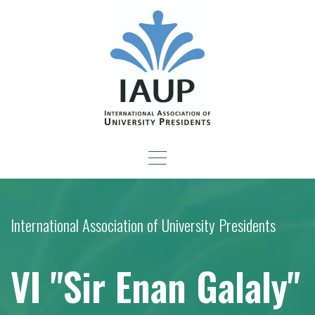
Skip
to
content
Leadership Development
-For New Presidents and Emerging Leaders
Seminar
International Association of University Presidents
VI "Sir Enan Galaly"