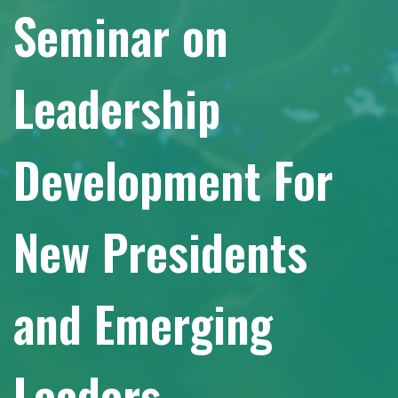
Seminar on
Leadership
Development For
New Presidents
and Emerging
Leaders