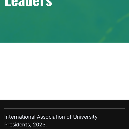
International Association of University
Presidents, 2023.