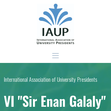
Skip
to
content
Leadership Development
-For New Presidents and Emerging Leaders
Seminar
International Association of University Presidents
VI "Sir Enan Galaly"