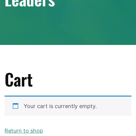
Cart
Your cart is currently empty.
Return to shop