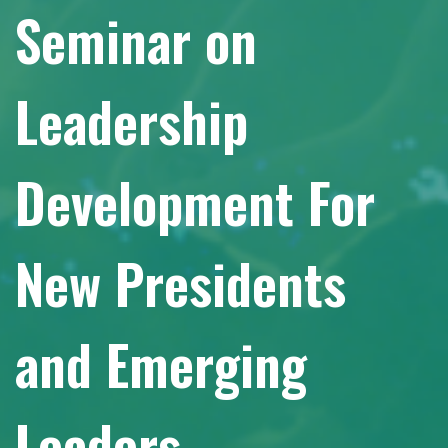
Seminar on
Leadership
Development For
New Presidents
and Emerging
Leaders